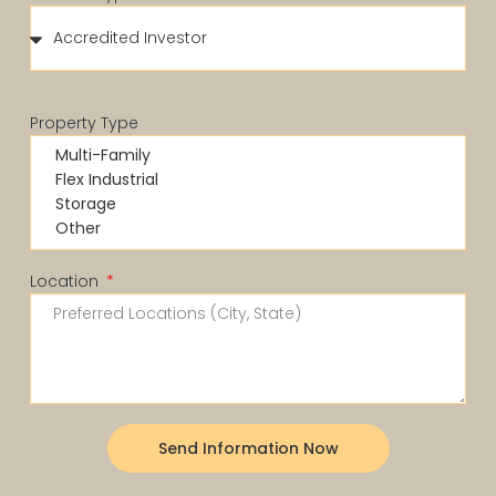
Property Type
Location
Send Information Now