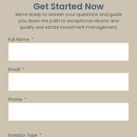
Get Started Now
We're ready to answer your questions and guide
you down the path to exceptional returns and
quality real estate investment management.
Full Name
Email
Phone
Investor Type